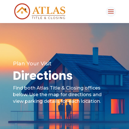
Plan Your Visit
Directions
Find both Atlas Title & Closing offices
below. Use the map for directions and
view parking details for each location.