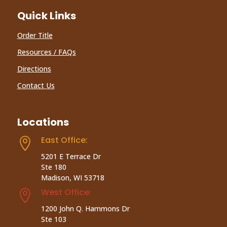
Quick Links
Order Title
Resources / FAQs
Directions
Contact Us
Locations
East Office:

5201 E Terrace Dr
Ste 180
Madison, WI 53718
West Office:

1200 John Q. Hammons Dr
Ste 103