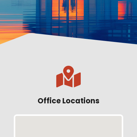

Office Locations