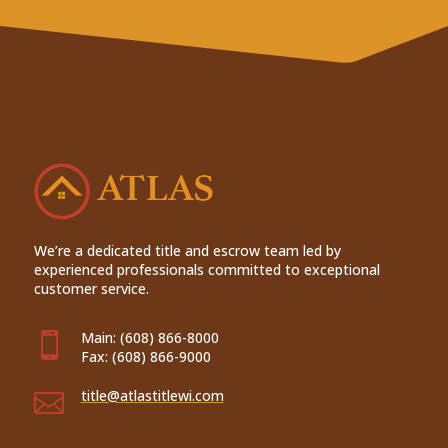
We’re a dedicated title and escrow team led by
experienced professionals committed to exceptional
customer service.
Main:
(608) 866-8000

Fax:
(608) 866-9000
title@atlastitlewi.com
