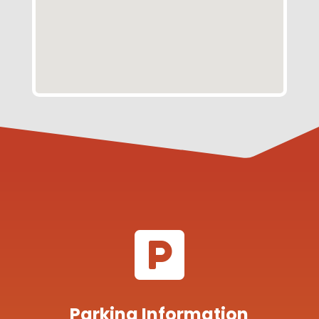

Parking Information