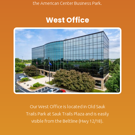
the American Center Business Park.
West Office
Our West Office is located in Old Sauk
Trails Park at Sauk Trails Plaza and is easily
visible from the Beltline (Hwy 12/18).