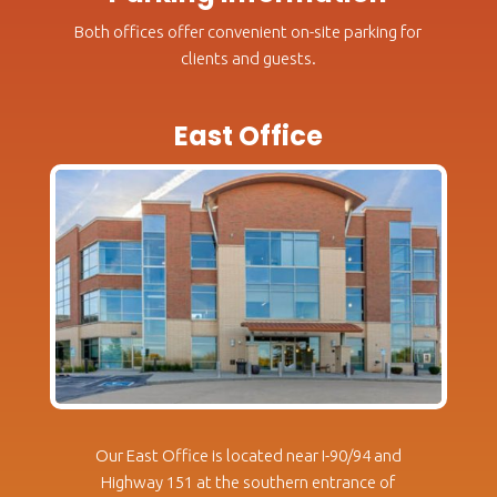
Both offices offer convenient on-site parking for
clients and guests.
East Office
Our East Office is located near I-90/94 and
Highway 151 at the southern entrance of