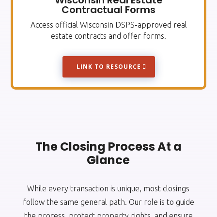
Wisconsin Real Estate
Contractual Forms
Access official Wisconsin DSPS-approved real
estate contracts and offer forms.
LINK TO RESOURCE
The Closing Process At a
Glance
While every transaction is unique, most closings
follow the same general path. Our role is to guide
the process, protect property rights, and ensure