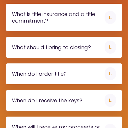
What is title insurance and a title
L
commitment?
What should I bring to closing?
L
When do I order title?
L
When do I receive the keys?
L
When will I receive my proceeds or