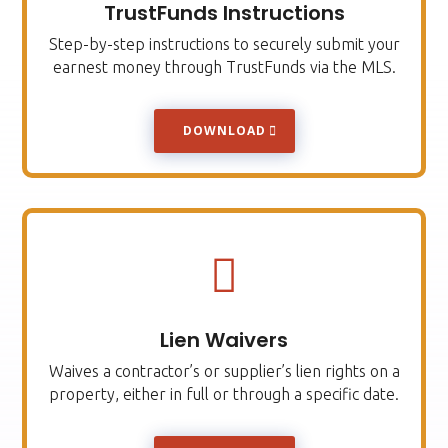
TrustFunds Instructions
Step-by-step instructions to securely submit your
earnest money through TrustFunds via the MLS.
DOWNLOAD

Lien Waivers
Waives a contractor’s or supplier’s lien rights on a
property, either in full or through a specific date.