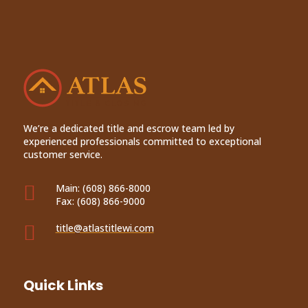
We’re a dedicated title and escrow team led by
experienced professionals committed to exceptional
customer service.

Main:
(608) 866-8000
Fax:
(608) 866-9000

title@atlastitlewi.com
Quick Links