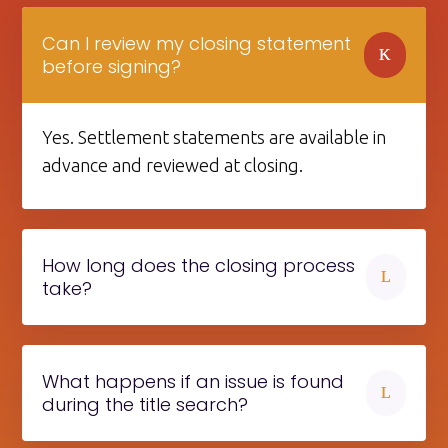
Can I review my closing statement
K
before signing?
Yes. Settlement statements are available in
advance and reviewed at closing.
How long does the closing process
L
take?
What happens if an issue is found
L
during the title search?