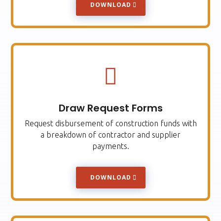
DOWNLOAD

Draw Request Forms
Request disbursement of construction funds with
a breakdown of contractor and supplier
payments.
DOWNLOAD