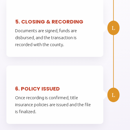
5.
5. CLOSING & RECORDING
L
Documents are signed, funds are
disbursed, and the transaction is
recorded with the county.
6.
6. POLICY ISSUED
L
Once recording is confirmed, title
insurance policies are issued and the file
is finalized.