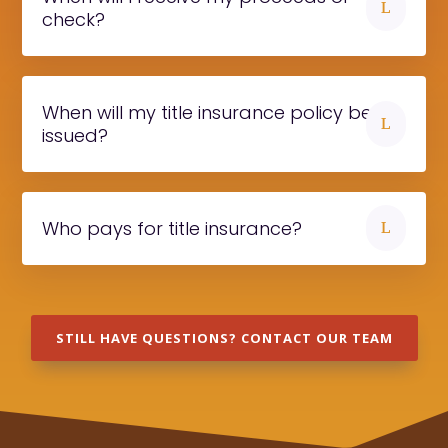
L
check?
When will my title insurance policy be
L
issued?
Who pays for title insurance?
L
STILL HAVE QUESTIONS? CONTACT OUR TEAM