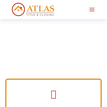
Tools
Resources / FAQs
