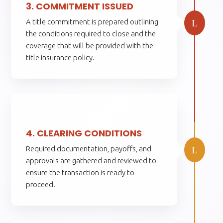
3. COMMITMENT ISSUED
L
A title commitment is prepared outlining
the conditions required to close and the
coverage that will be provided with the
title insurance policy.
4.
4. CLEARING CONDITIONS
L
Required documentation, payoffs, and
approvals are gathered and reviewed to
ensure the transaction is ready to
proceed.