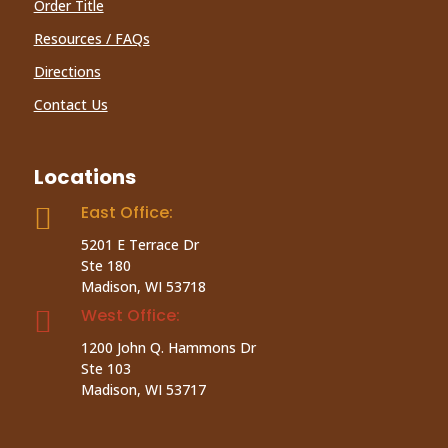
Order Title
Resources / FAQs
Directions
Contact Us
Locations
East Office:

5201 E Terrace Dr
Ste 180
Madison, WI 53718
West Office:

1200 John Q. Hammons Dr
Ste 103
Madison, WI 53717