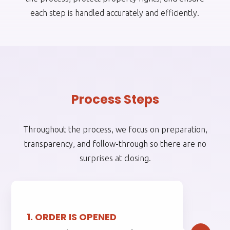
each step is handled accurately and efficiently.
Process Steps
Throughout the process, we focus on preparation,
transparency, and follow-through so there are no
surprises at closing.
1.
1. ORDER IS OPENED