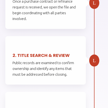
Once a purchase contract or refinance
L
request is received, we open the file and
begin coordinating with all parties
involved.
2.
2. TITLE SEARCH & REVIEW
L
Public records are examined to confirm
ownership and identify any items that
must be addressed before closing.
3.