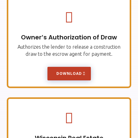

Owner’s Authorization of Draw
Authorizes the lender to release a construction
draw to the escrow agent for payment.
DOWNLOAD
