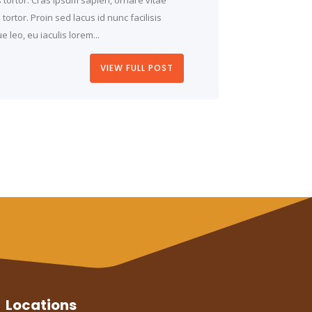
ortor. Proin sed lacus id nunc facilisis
 leo, eu iaculis lorem...
VIEW FULL POST
Locations