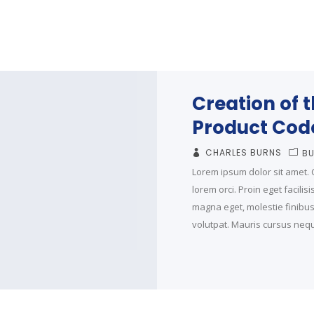
Creation of 
Product Cod
CHARLES BURNS
BU
Lorem ipsum dolor sit amet. C
lorem orci. Proin eget facilis
magna eget, molestie finibus t
volutpat. Mauris cursus neque