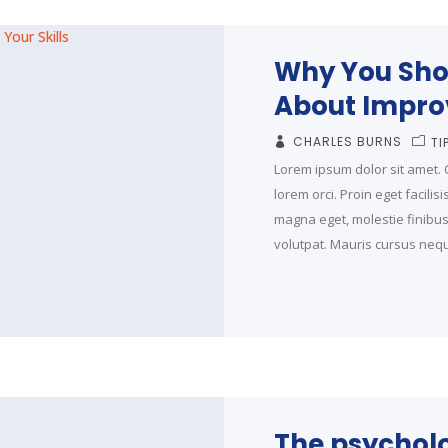
Why You Sho
About Improv
CHARLES BURNS
TI
Lorem ipsum dolor sit amet. C
lorem orci. Proin eget facilis
magna eget, molestie finibus t
volutpat. Mauris cursus neque
The psycholo