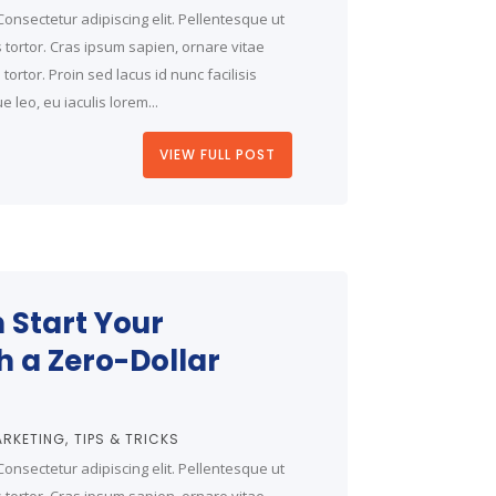
onsectetur adipiscing elit. Pellentesque ut
is tortor. Cras ipsum sapien, ornare vitae
ortor. Proin sed lacus id nunc facilisis
 leo, eu iaculis lorem...
VIEW FULL POST
 Start Your
h a Zero-Dollar
RKETING
TIPS & TRICKS
onsectetur adipiscing elit. Pellentesque ut
is tortor. Cras ipsum sapien, ornare vitae