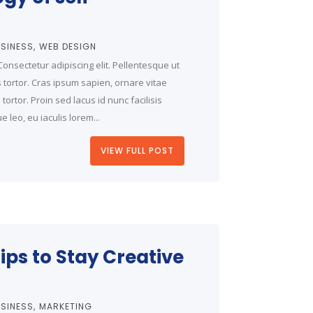
SINESS
WEB DESIGN
onsectetur adipiscing elit. Pellentesque ut
is tortor. Cras ipsum sapien, ornare vitae
ortor. Proin sed lacus id nunc facilisis
 leo, eu iaculis lorem...
VIEW FULL POST
ips to Stay Creative
SINESS
MARKETING