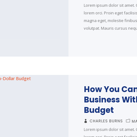
Lorem ipsum dolor sit amet. C
lorem orci. Proin eget facilis
magna eget, molestie finibus t
volutpat. Mauris cursus neque
How You Can
Business Wit
Budget
CHARLES BURNS
MA
Lorem ipsum dolor sit amet. C
lorem orci. Proin eget facilis