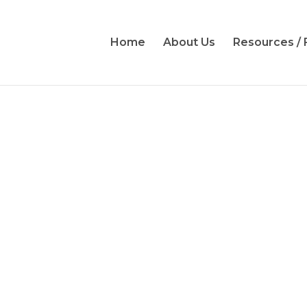
Home
About Us
Resources /