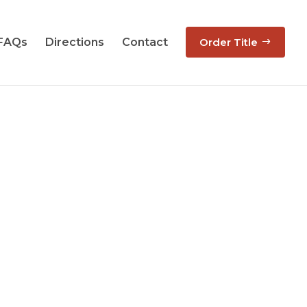
 FAQs
Directions
Contact
Order Title