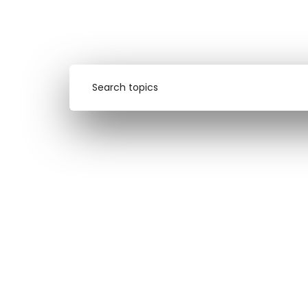
design