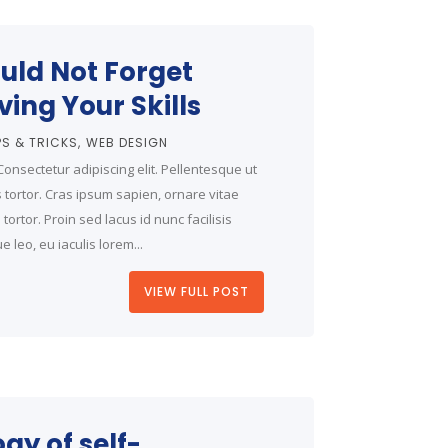
uld Not Forget
ing Your Skills
PS & TRICKS
WEB DESIGN
onsectetur adipiscing elit. Pellentesque ut
is tortor. Cras ipsum sapien, ornare vitae
ortor. Proin sed lacus id nunc facilisis
 leo, eu iaculis lorem...
VIEW FULL POST
gy of self-