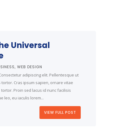
the Universal
e
SINESS
WEB DESIGN
onsectetur adipiscing elit. Pellentesque ut
is tortor. Cras ipsum sapien, ornare vitae
ortor. Proin sed lacus id nunc facilisis
 leo, eu iaculis lorem...
VIEW FULL POST