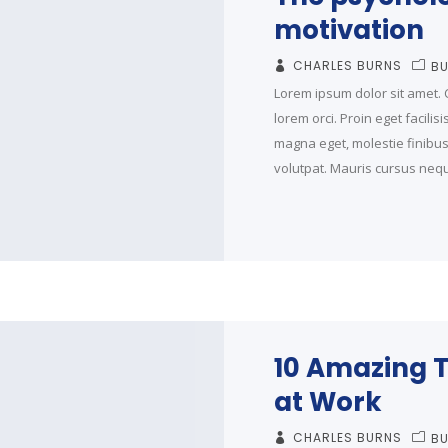
motivation
CHARLES BURNS
BU
Lorem ipsum dolor sit amet. C
lorem orci. Proin eget facilis
magna eget, molestie finibus t
volutpat. Mauris cursus neque
10 Amazing T
at Work
CHARLES BURNS
BU