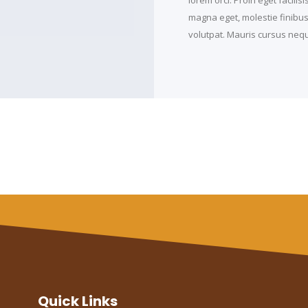
magna eget, molestie finibus t
volutpat. Mauris cursus neque
Quick Links