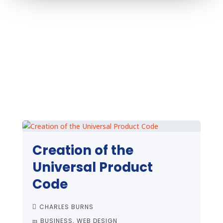
Creation of the
Universal Product
Code
CHARLES BURNS
BUSINESS
WEB DESIGN