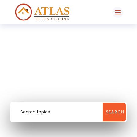
Our Blog
entrepreneur