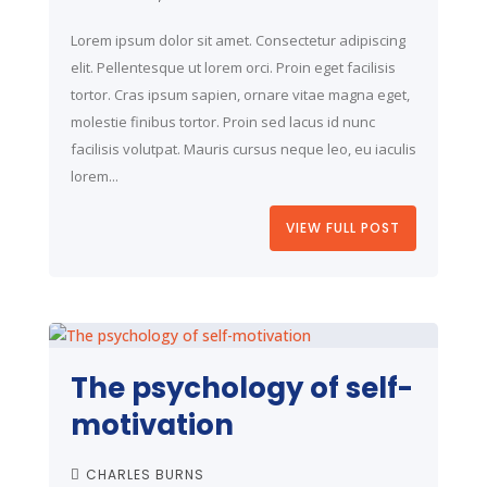
Lorem ipsum dolor sit amet. Consectetur adipiscing
elit. Pellentesque ut lorem orci. Proin eget facilisis
tortor. Cras ipsum sapien, ornare vitae magna eget,
molestie finibus tortor. Proin sed lacus id nunc
facilisis volutpat. Mauris cursus neque leo, eu iaculis
lorem...
VIEW FULL POST
The psychology of self-
motivation
CHARLES BURNS