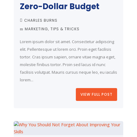
Zero-Dollar Budget
CHARLES BURNS
MARKETING
TIPS & TRICKS
Lorem ipsum dolor sit amet. Consectetur adipiscing
elit. Pellentesque ut lorem orci. Proin eget facilisis
tortor. Cras ipsum sapien, ornare vitae magna eget,
molestie finibus tortor. Proin sed lacus id nunc
facilisis volutpat. Mauris cursus neque leo, eu iaculis
lorem...
VIEW FULL POST