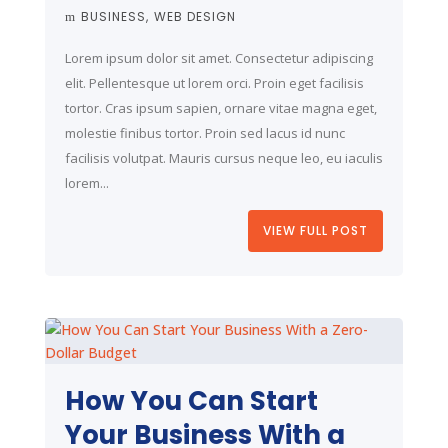
BUSINESS
WEB DESIGN
Lorem ipsum dolor sit amet. Consectetur adipiscing
elit. Pellentesque ut lorem orci. Proin eget facilisis
tortor. Cras ipsum sapien, ornare vitae magna eget,
molestie finibus tortor. Proin sed lacus id nunc
facilisis volutpat. Mauris cursus neque leo, eu iaculis
lorem...
VIEW FULL POST
How You Can Start
Your Business With a