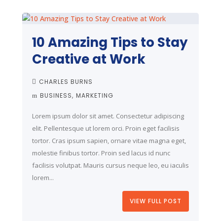
10 Amazing Tips to Stay
Creative at Work
CHARLES BURNS
BUSINESS
MARKETING
Lorem ipsum dolor sit amet. Consectetur adipiscing
elit. Pellentesque ut lorem orci. Proin eget facilisis
tortor. Cras ipsum sapien, ornare vitae magna eget,
molestie finibus tortor. Proin sed lacus id nunc
facilisis volutpat. Mauris cursus neque leo, eu iaculis
lorem...
VIEW FULL POST