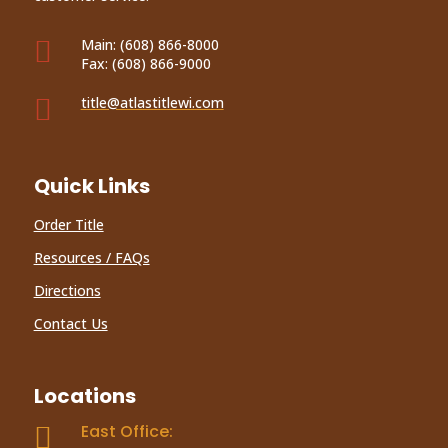

Main:
(608) 866-8000
Fax:
(608) 866-9000

title@atlastitlewi.com
Quick Links
Order Title
Resources / FAQs
Directions
Contact Us
Locations
East Office:
