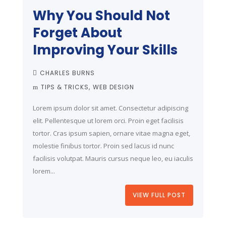
Why You Should Not
Forget About
Improving Your Skills
CHARLES BURNS
TIPS & TRICKS
WEB DESIGN
Lorem ipsum dolor sit amet. Consectetur adipiscing
elit. Pellentesque ut lorem orci. Proin eget facilisis
tortor. Cras ipsum sapien, ornare vitae magna eget,
molestie finibus tortor. Proin sed lacus id nunc
facilisis volutpat. Mauris cursus neque leo, eu iaculis
lorem...
VIEW FULL POST