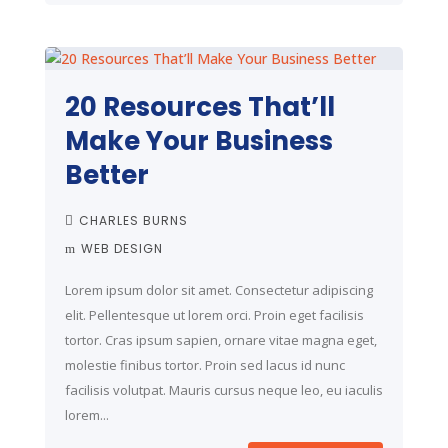
20 Resources That’ll
Make Your Business
Better
CHARLES BURNS
WEB DESIGN
Lorem ipsum dolor sit amet. Consectetur adipiscing
elit. Pellentesque ut lorem orci. Proin eget facilisis
tortor. Cras ipsum sapien, ornare vitae magna eget,
molestie finibus tortor. Proin sed lacus id nunc
facilisis volutpat. Mauris cursus neque leo, eu iaculis
lorem...