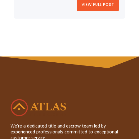
VIEW FULL POST
We’re a dedicated title and escrow team led by
experienced professionals committed to exceptional
customer service.